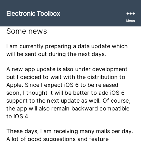
Electronic Toolbox
Menu
Some news
I am currently preparing a data update which
will be sent out during the next days.
A new app update is also under development
but I decided to wait with the distribution to
Apple. Since I expect iOS 6 to be released
soon, I thought it will be better to add iOS 6
support to the next update as well. Of course,
the app will also remain backward compatible
to iOS 4.
These days, I am receiving many mails per day.
A lot of good suggestions and feature