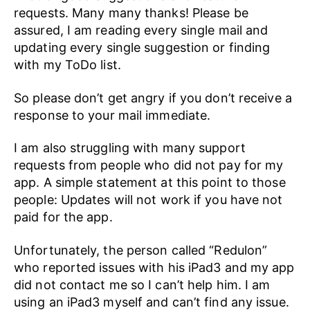
requests. Many many thanks! Please be
assured, I am reading every single mail and
updating every single suggestion or finding
with my ToDo list.
So please don’t get angry if you don’t receive a
response to your mail immediate.
I am also struggling with many support
requests from people who did not pay for my
app. A simple statement at this point to those
people: Updates will not work if you have not
paid for the app.
Unfortunately, the person called “Redulon”
who reported issues with his iPad3 and my app
did not contact me so I can’t help him. I am
using an iPad3 myself and can’t find any issue.