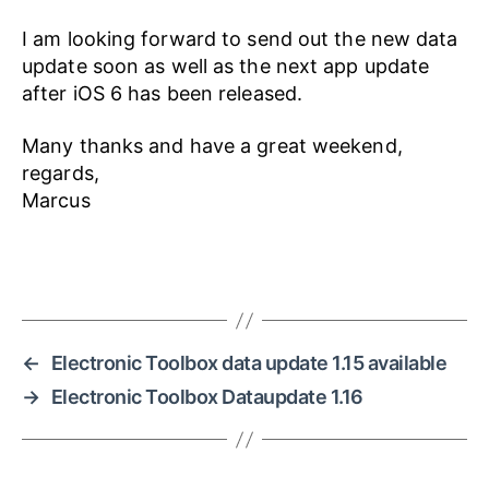
I am looking forward to send out the new data
update soon as well as the next app update
after iOS 6 has been released.
Many thanks and have a great weekend,
regards,
Marcus
←
Electronic Toolbox data update 1.15 available
→
Electronic Toolbox Dataupdate 1.16