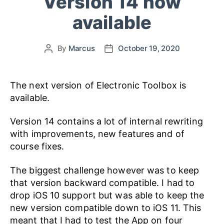
Version 14 now
available
By
Marcus
October 19, 2020
The next version of Electronic Toolbox is
available.
Version 14 contains a lot of internal rewriting
with improvements, new features and of
course fixes.
The biggest challenge however was to keep
that version backward compatible. I had to
drop iOS 10 support but was able to keep the
new version compatible down to iOS 11. This
meant that I had to test the App on four