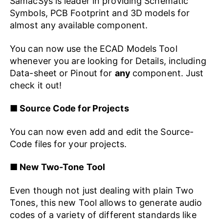
SamacSys is leader in providing Schematic
Symbols, PCB Footprint and 3D models for
almost any available component.
You can now use the ECAD Models Tool
whenever you are looking for Details, including
Data-sheet or Pinout for
any
component. Just
check it out!
■ Source Code for Projects
You can now even add and edit the Source-
Code files for your projects.
■ New Two-Tone Tool
Even though not just dealing with plain Two
Tones, this new Tool allows to generate audio
codes of a variety of different standards like