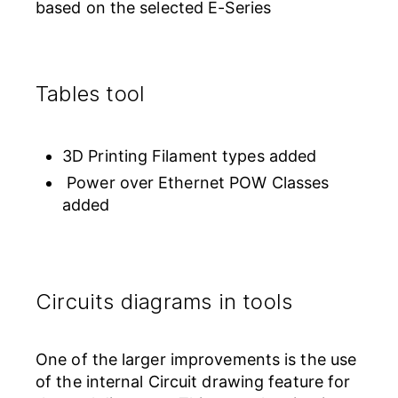
based on the selected E-Series
Tables tool
3D Printing Filament types added
Power over Ethernet POW Classes
added
Circuits diagrams in tools
One of the larger improvements is the use
of the internal Circuit drawing feature for