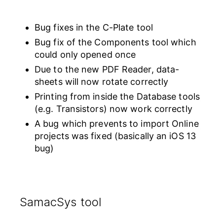
Bug fixes in the C-Plate tool
Bug fix of the Components tool which
could only opened once
Due to the new PDF Reader, data-
sheets will now rotate correctly
Printing from inside the Database tools
(e.g. Transistors) now work correctly
A bug which prevents to import Online
projects was fixed (basically an iOS 13
bug)
SamacSys tool