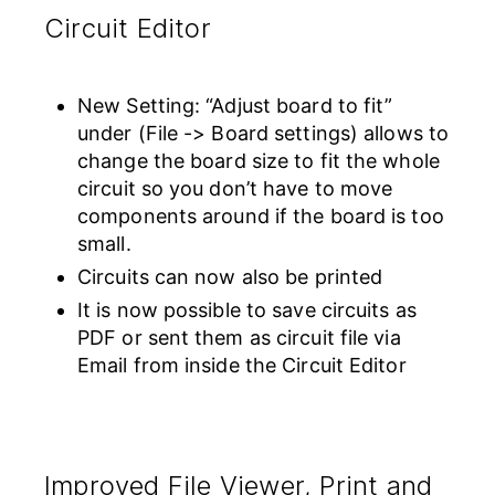
Circuit Editor
New Setting: “Adjust board to fit”
under (File -> Board settings) allows to
change the board size to fit the whole
circuit so you don’t have to move
components around if the board is too
small.
Circuits can now also be printed
It is now possible to save circuits as
PDF or sent them as circuit file via
Email from inside the Circuit Editor
Improved File Viewer, Print and