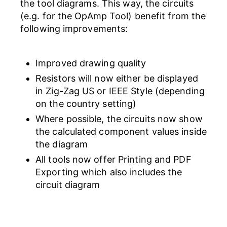
the tool diagrams. This way, the circuits
(e.g. for the OpAmp Tool) benefit from the
following improvements:
Improved drawing quality
Resistors will now either be displayed
in Zig-Zag US or IEEE Style (depending
on the country setting)
Where possible, the circuits now show
the calculated component values inside
the diagram
All tools now offer Printing and PDF
Exporting which also includes the
circuit diagram