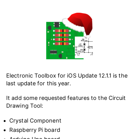
Electronic Toolbox for iOS Update 12.1.1 is the
last update for this year.
It add some requested features to the Circuit
Drawing Tool:
Crystal Component
Raspberry Pi board