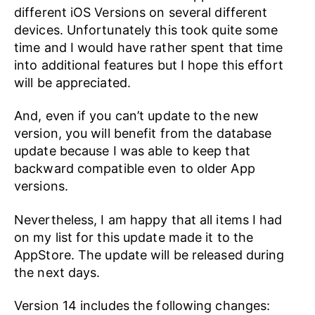
different iOS Versions on several different
devices. Unfortunately this took quite some
time and I would have rather spent that time
into additional features but I hope this effort
will be appreciated.
And, even if you can’t update to the new
version, you will benefit from the database
update because I was able to keep that
backward compatible even to older App
versions.
Nevertheless, I am happy that all items I had
on my list for this update made it to the
AppStore. The update will be released during
the next days.
Version 14 includes the following changes: