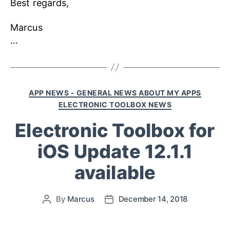
Best regards,
Marcus
…
APP NEWS - GENERAL NEWS ABOUT MY APPS
ELECTRONIC TOOLBOX NEWS
Electronic Toolbox for
iOS Update 12.1.1
available
By
Marcus
December 14, 2018