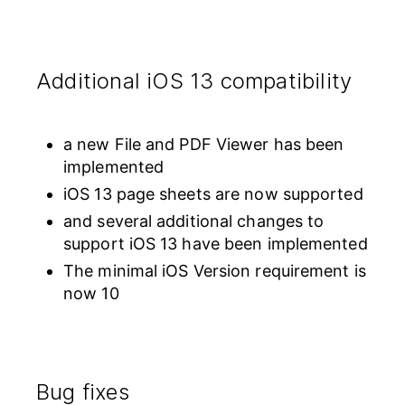
Additional iOS 13 compatibility
a new File and PDF Viewer has been
implemented
iOS 13 page sheets are now supported
and several additional changes to
support iOS 13 have been implemented
The minimal iOS Version requirement is
now 10
Bug fixes