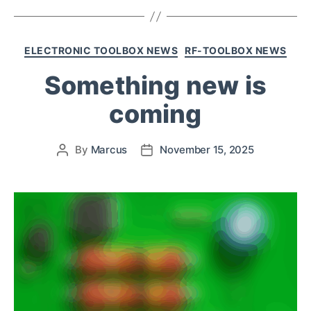
ELECTRONIC TOOLBOX NEWS
RF-TOOLBOX NEWS
Something new is
coming
By
Marcus
November 15, 2025