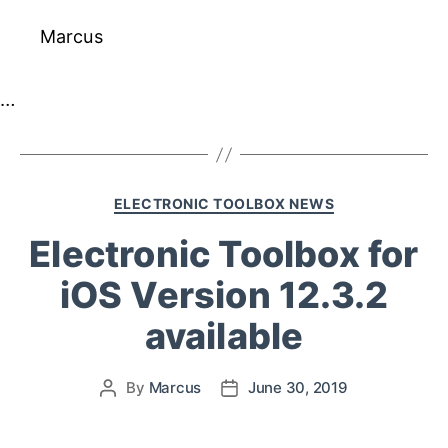
Marcus
…
ELECTRONIC TOOLBOX NEWS
Electronic Toolbox for
iOS Version 12.3.2
available
By
Marcus
June 30, 2019