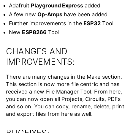
Adafruit
Playground Express
added
A few new
Op-Amps
have been added
Further improvements in the
ESP32
Tool
New
ESP8266
Tool
CHANGES AND
IMPROVEMENTS:
There are many changes in the Make section.
This section is now more file centric and has
received a new File Manager Tool. From here,
you can now open all Projects, Circuits, PDFs
and so on. You can copy, rename, delete, print
and export files from here as well.