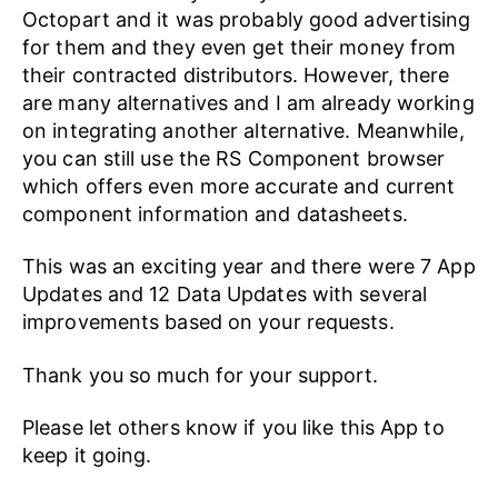
Octopart and it was probably good advertising
for them and they even get their money from
their contracted distributors. However, there
are many alternatives and I am already working
on integrating another alternative. Meanwhile,
you can still use the RS Component browser
which offers even more accurate and current
component information and datasheets.
This was an exciting year and there were 7 App
Updates and 12 Data Updates with several
improvements based on your requests.
Thank you so much for your support.
Please let others know if you like this App to
keep it going.