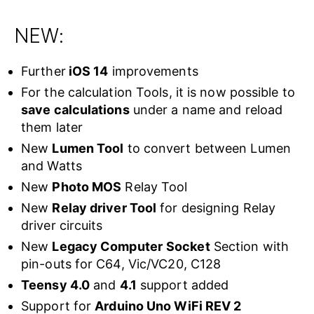
NEW:
Further
iOS 14
improvements
For the calculation Tools, it is now possible to
save calculations
under a name and reload
them later
New
Lumen Tool
to convert between Lumen
and Watts
New
Photo MOS
Relay Tool
New
Relay driver Tool
for designing Relay
driver circuits
New
Legacy Computer
Socket
Section with
pin-outs for C64, Vic/VC20, C128
Teensy 4.0
and
4.1
support added
Support for
Arduino Uno WiFi REV 2