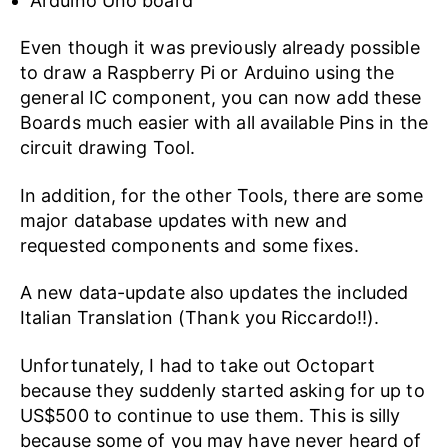
Arduino Uno board
Even though it was previously already possible
to draw a Raspberry Pi or Arduino using the
general IC component, you can now add these
Boards much easier with all available Pins in the
circuit drawing Tool.
In addition, for the other Tools, there are some
major database updates with new and
requested components and some fixes.
A new data-update also updates the included
Italian Translation (Thank you Riccardo!!).
Unfortunately, I had to take out Octopart
because they suddenly started asking for up to
US$500 to continue to use them. This is silly
because some of you may have never heard of