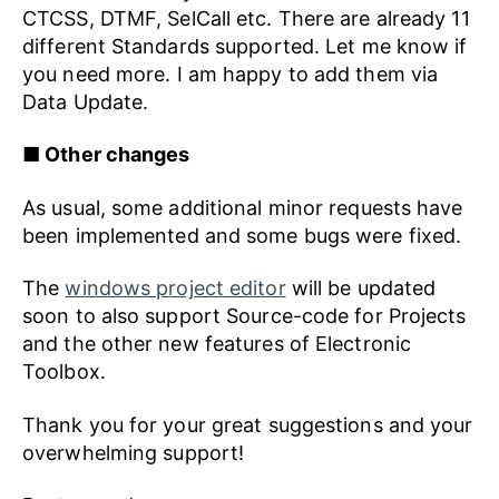
CTCSS, DTMF, SelCall etc. There are already 11
different Standards supported. Let me know if
you need more. I am happy to add them via
Data Update.
■ Other changes
As usual, some additional minor requests have
been implemented and some bugs were fixed.
The
windows project editor
will be updated
soon to also support Source-code for Projects
and the other new features of Electronic
Toolbox.
Thank you for your great suggestions and your
overwhelming support!