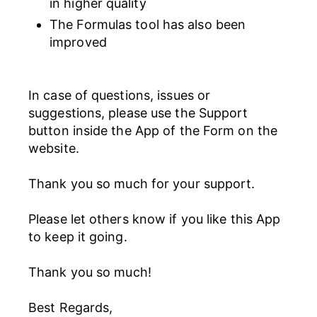
in higher quality
The Formulas tool has also been
improved
In case of questions, issues or
suggestions, please use the Support
button inside the App of the Form on the
website.
Thank you so much for your support.
Please let others know if you like this App
to keep it going.
Thank you so much!
Best Regards,