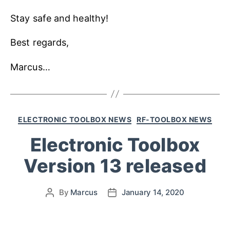
Stay safe and healthy!
Best regards,
Marcus…
ELECTRONIC TOOLBOX NEWS
RF-TOOLBOX NEWS
Electronic Toolbox
Version 13 released
By
Marcus
January 14, 2020