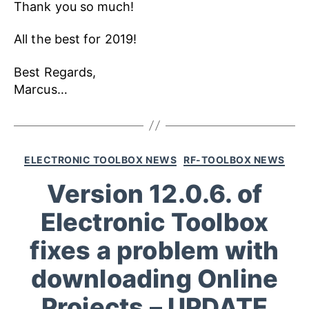
Thank you so much!
All the best for 2019!
Best Regards,
Marcus…
ELECTRONIC TOOLBOX NEWS
RF-TOOLBOX NEWS
Version 12.0.6. of
Electronic Toolbox
fixes a problem with
downloading Online
Projects – UPDATE