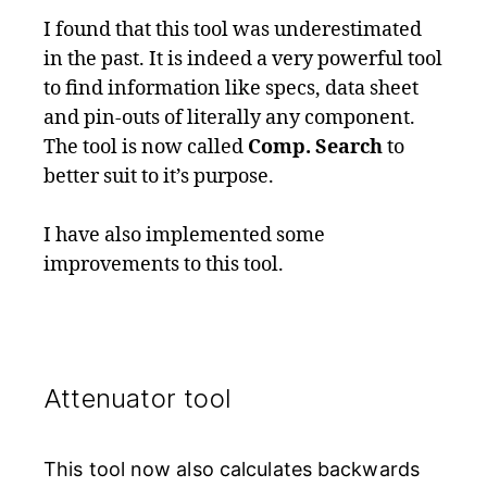
I found that this tool was underestimated
in the past. It is indeed a very powerful tool
to find information like specs, data sheet
and pin-outs of literally any component.
The tool is now called
Comp. Search
to
better suit to it’s purpose.
I have also implemented some
improvements to this tool.
Attenuator tool
This tool now also calculates backwards