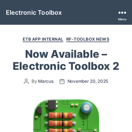
Electronic Toolbox
Menu
ETB APP INTERNAL
RF-TOOLBOX NEWS
Now Available –
Electronic Toolbox 2
By
Marcus
November 20, 2025