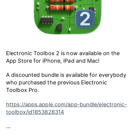
Electronic Toolbox 2 is now available on the
App Store for iPhone, iPad and Mac!
A discounted bundle is available for everybody
who purchased the previous Electronic
Toolbox Pro.
https://apps.apple.com/app-bundle/electronic-
toolbox/id1853828314
…