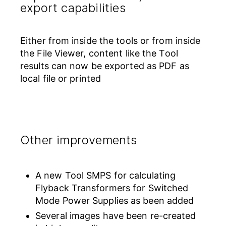
export capabilities
Either from inside the tools or from inside
the File Viewer, content like the Tool
results can now be exported as PDF as
local file or printed
Other improvements
A new Tool SMPS for calculating
Flyback Transformers for Switched
Mode Power Supplies as been added
Several images have been re-created