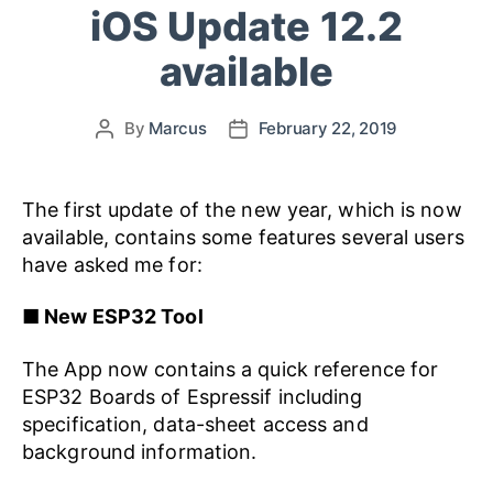
iOS Update 12.2
available
By
Marcus
February 22, 2019
The first update of the new year, which is now
available, contains some features several users
have asked me for:
■
New ESP32 Tool
The App now contains a quick reference for
ESP32 Boards of Espressif including
specification, data-sheet access and
background information.