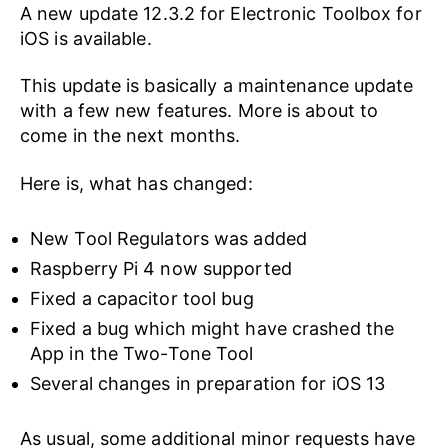
A new update 12.3.2 for Electronic Toolbox for
iOS is available.
This update is basically a maintenance update
with a few new features. More is about to
come in the next months.
Here is, what has changed:
New Tool Regulators was added
Raspberry Pi 4 now supported
Fixed a capacitor tool bug
Fixed a bug which might have crashed the
App in the Two-Tone Tool
Several changes in preparation for iOS 13
As usual, some additional minor requests have