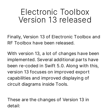
Electronic Toolbox
Version 13 released
Finally, Version 13 of Electronic Toolbox and
RF Toolbox have been released.
With version 13, a lot of changes have been
implemented. Several additional parts have
been re-coded in Swift 5.0. Along with this,
version 13 focuses on improved export
capabilities and improved displaying of
circuit diagrams inside Tools.
These are the changes of Version 13 in
detail: