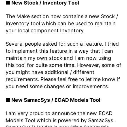
■ New Stock / Inventory Tool
The Make section now contains a new Stock /
Inventory tool which can be used to maintain
your local component Inventory.
Several people asked for such a feature. I tried
to implement this feature in a way that I can
maintain my own stock and I am now using
this tool for quite some time. However, some of
you might have additional / different
requirements. Please feel free to let me know if
you need some changes or improvements.
■ New SamacSys / ECAD Models Tool
I am very proud to announce the new ECAD
Models Tool which is powered by SamacSys.