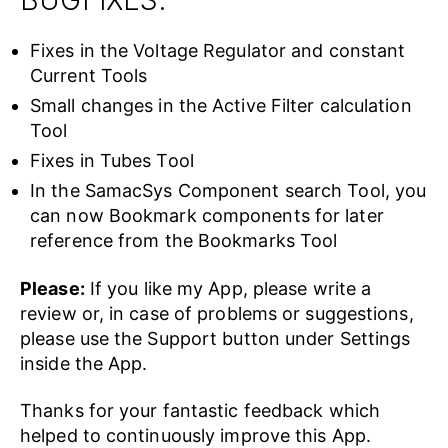
BUGFIXES:
Fixes in the Voltage Regulator and constant
Current Tools
Small changes in the Active Filter calculation
Tool
Fixes in Tubes Tool
In the SamacSys Component search Tool, you
can now Bookmark components for later
reference from the Bookmarks Tool
Please:
If you like my App, please write a
review or, in case of problems or suggestions,
please use the Support button under Settings
inside the App.
Thanks for your fantastic feedback which
helped to continuously improve this App.