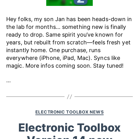
Hey folks, my son Jan has been heads-down in
the lab for months… something new is finally
ready to drop. Same spirit you’ve known for
years, but rebuilt from scratch—feels fresh yet
instantly home. One purchase, runs
everywhere (iPhone, iPad, Mac). Syncs like
magic. More infos coming soon. Stay tuned!
…
ELECTRONIC TOOLBOX NEWS
Electronic Toolbox