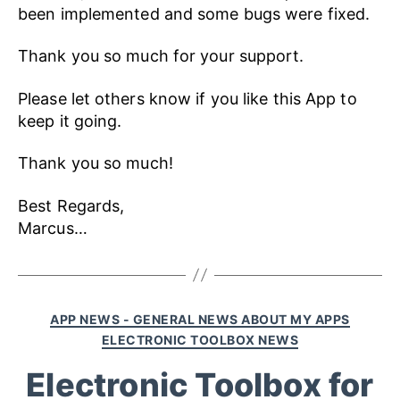
been implemented and some bugs were fixed.
Thank you so much for your support.
Please let others know if you like this App to
keep it going.
Thank you so much!
Best Regards,
Marcus…
APP NEWS - GENERAL NEWS ABOUT MY APPS
ELECTRONIC TOOLBOX NEWS
Electronic Toolbox for