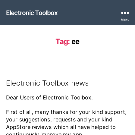
Electronic Toolbox
Menu
Tag:
ee
Electronic Toolbox news
Dear Users of Electronic Toolbox.
First of all, many thanks for your kind support,
your suggestions, requests and your kind
AppStore reviews which all have helped to
continuously improve my app.