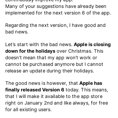
Many of your suggestions have already been
implemented for the next version 6 of the app.
Regarding the next version, I have good and
bad news.
Let’s start with the bad news.
Apple is closing
down for the holidays
over Christmas. This
doesn’t mean that my app won’t work or
cannot be purchased anymore but I cannot
release an update during their holidays.
The good news is however, that
Apple has
finally released Version 6
today. This means,
that I will make it available to the app store
right on January 2nd and like always, for free
for all existing users.