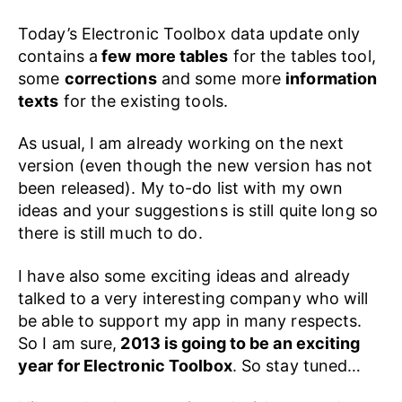
Today’s Electronic Toolbox data update only
contains a
few more tables
for the tables tool,
some
corrections
and some more
information
texts
for the existing tools.
As usual, I am already working on the next
version (even though the new version has not
been released). My to-do list with my own
ideas and your suggestions is still quite long so
there is still much to do.
I have also some exciting ideas and already
talked to a very interesting company who will
be able to support my app in many respects.
So I am sure,
2013 is going to be an exciting
year for Electronic Toolbox
. So stay tuned…