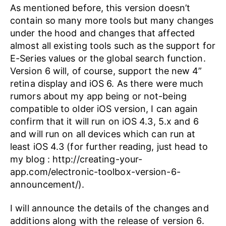
As mentioned before, this version doesn’t
contain so many more tools but many changes
under the hood and changes that affected
almost all existing tools such as the support for
E-Series values or the global search function.
Version 6 will, of course, support the new 4”
retina display and iOS 6. As there were much
rumors about my app being or not-being
compatible to older iOS version, I can again
confirm that it will run on iOS 4.3, 5.x and 6
and will run on all devices which can run at
least iOS 4.3 (for further reading, just head to
my blog : http://creating-your-
app.com/electronic-toolbox-version-6-
announcement/).
I will announce the details of the changes and
additions along with the release of version 6.