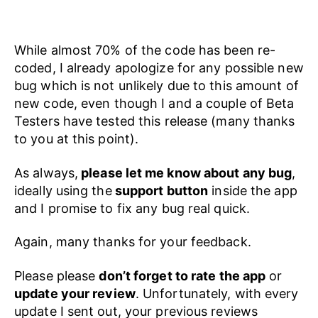
While almost 70% of the code has been re-
coded, I already apologize for any possible new
bug which is not unlikely due to this amount of
new code, even though I and a couple of Beta
Testers have tested this release (many thanks
to you at this point).
As always,
please let me know about any bug
,
ideally using the
support button
inside the app
and I promise to fix any bug real quick.
Again, many thanks for your feedback.
Please please
don’t forget to rate the app
or
update your review
. Unfortunately, with every
update I sent out, your previous reviews