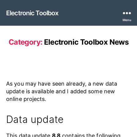
Electronic Toolbox
Menu
Category:
Electronic Toolbox News
As you may have seen already, a new data
update is available and I added some new
online projects.
Data update
This data update
8.8
contains the following