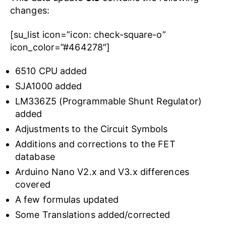
changes:
[su_list icon=”icon: check-square-o”
icon_color=”#464278″]
6510 CPU added
SJA1000 added
LM336Z5 (Programmable Shunt Regulator)
added
Adjustments to the Circuit Symbols
Additions and corrections to the FET
database
Arduino Nano V2.x and V3.x differences
covered
A few formulas updated
Some Translations added/corrected