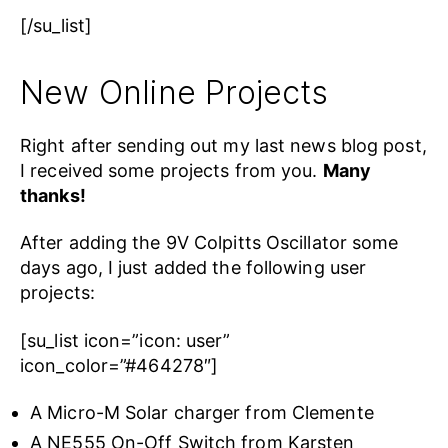
[/su_list]
New Online Projects
Right after sending out my last news blog post,
I received some projects from you.
Many
thanks!
After adding the 9V Colpitts Oscillator some
days ago, I just added the following user
projects:
[su_list icon=”icon: user”
icon_color=”#464278″]
A Micro-M Solar charger from Clemente
A NE555 On-Off Switch from Karsten