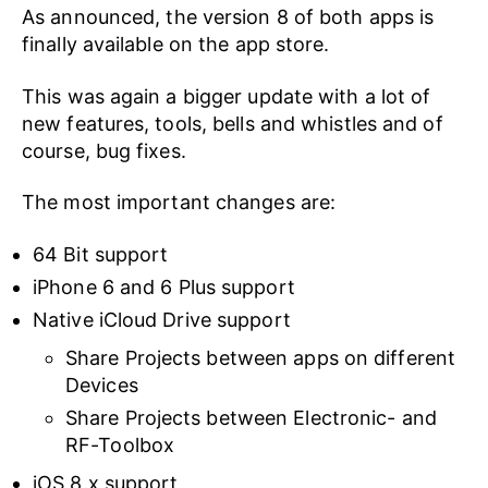
As announced, the version 8 of both apps is
finally available on the app store.
This was again a bigger update with a lot of
new features, tools, bells and whistles and of
course, bug fixes.
The most important changes are:
64 Bit support
iPhone 6 and 6 Plus support
Native iCloud Drive support
Share Projects between apps on different
Devices
Share Projects between Electronic- and
RF-Toolbox
iOS 8.x support