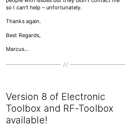
people with issues but they didn’t contact me
so I can’t help – unfortunately.
Thanks again.
Best Regards,
Marcus…
Version 8 of Electronic
Toolbox and RF-Toolbox
available!