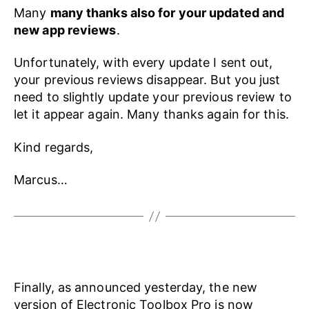
Many
many thanks also for your updated and
new app reviews
.
Unfortunately, with every update I sent out,
your previous reviews disappear. But you just
need to slightly update your previous review to
let it appear again. Many thanks again for this.
Kind regards,
Marcus…
Finally, as announced yesterday, the new
version of Electronic Toolbox Pro is now