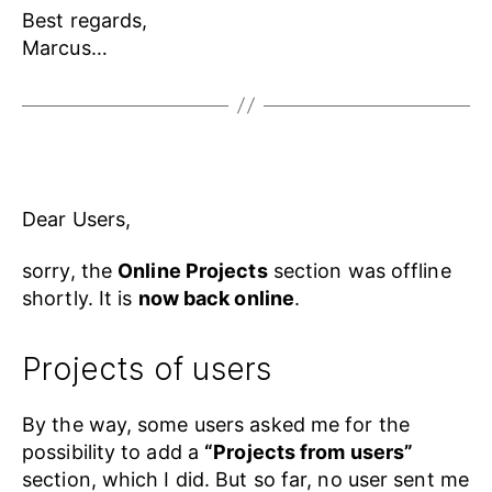
Best regards,
Marcus…
Dear Users,
sorry, the
Online Projects
section was offline
shortly. It is
now back online
.
Projects of users
By the way, some users asked me for the
possibility to add a
“Projects from users”
section, which I did. But so far, no user sent me