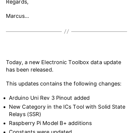
Regards,
Marcus…
Today, a new Electronic Toolbox data update
has been released.
This updates contains the following changes:
Arduino Uni Rev 3 Pinout added
New Category in the ICs Tool with Solid State
Relays (SSR)
Raspberry Pi Model B+ additions
Constants were updated