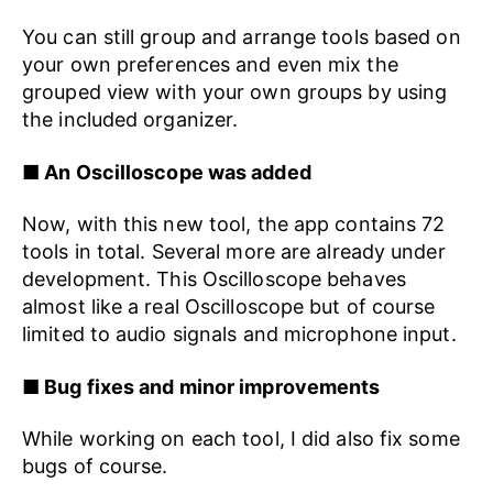
You can still group and arrange tools based on
your own preferences and even mix the
grouped view with your own groups by using
the included organizer.
■ An Oscilloscope was added
Now, with this new tool, the app contains 72
tools in total. Several more are already under
development. This Oscilloscope behaves
almost like a real Oscilloscope but of course
limited to audio signals and microphone input.
■ Bug fixes and minor improvements
While working on each tool, I did also fix some
bugs of course.