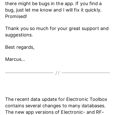
there might be bugs in the app. If you find a
bug, just let me know and I will fix it quickly.
Promised!
Thank you so much for your great support and
suggestions.
Best regards,
Marcus…
The recent data update for Electronic Toolbox
contains several changes to many databases.
The new app versions of Electronic- and RF-