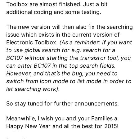
Toolbox are almost finished. Just a bit
additional coding and some testing.
The new version will then also fix the searching
issue which exists in the current version of
Electronic Toolbox.
(As a reminder: If you want
to use global search for e.g. search for a
BC107 without starting the transistor tool, you
can enter BC107 in the top search fields.
However, and that’s the bug, you need to
switch from Icon mode to list mode in order to
let searching work).
So stay tuned for further announcements.
Meanwhile, I wish you and your Families a
Happy New Year and all the best for 2015!