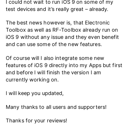
I could not wait to run iOS 9 on some of my
test devices and it’s really great – already.
The best news however is, that Electronic
Toolbox as well as RF-Toolbox already run on
iOS 9 without any issue and they even benefit
and can use some of the new features.
Of course will I also integrate some new
features of iOS 9 directly into my Apps but first
and before I will finish the version I am
currently working on.
I will keep you updated,
Many thanks to all users and supporters!
Thanks for your reviews!