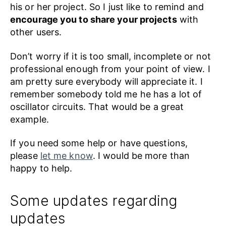
his or her project. So I just like to remind and
encourage you to share your projects
with
other users.
Don’t worry if it is too small, incomplete or not
professional enough from your point of view. I
am pretty sure everybody will appreciate it. I
remember somebody told me he has a lot of
oscillator circuits. That would be a great
example.
If you need some help or have questions,
please
let me know
. I would be more than
happy to help.
Some updates regarding
updates