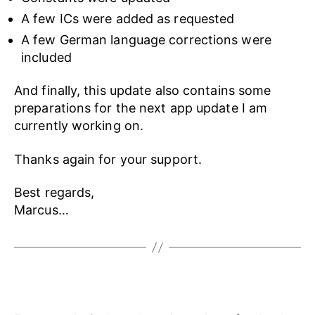
A few ICs were added as requested
A few German language corrections were
included
And finally, this update also contains some
preparations for the next app update I am
currently working on.
Thanks again for your support.
Best regards,
Marcus…