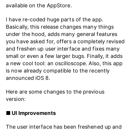
available on the AppStore.
I have re-coded huge parts of the app.
Basically, this release changes many things
under the hood, adds many general features
you have asked for, offers a completely revised
and freshen up user interface and fixes many
small or even a few larger bugs. Finally, it adds
a new cool tool: an oscilloscope. Also, this app
is now already compatible to the recently
announced iOS 8.
Here are some changes to the previous
version:
■ UI Improvements
The user interface has been freshened up and