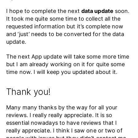
I hope to complete the next
data update
soon.
It took me quite some time to collect all the
requested information but it’s complete now
and ‘just’ needs to be converted for the data
update.
The next App update will take some more time
but I am already working on it for quite some
time now. I will keep you updated about it.
Thank you!
Many many thanks by the way for all your
reviews. I really really appreciate. It is so
essential nowadays to have reviews that I
really appreciate. I think I saw one or two of