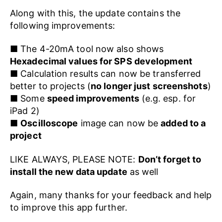
Along with this, the update contains the
following improvements:
■ The 4-20mA tool now also shows
Hexadecimal values for SPS development
■ Calculation results can now be transferred
better to projects (
no longer just screenshots
)
■ Some
speed improvements
(e.g. esp. for
iPad 2)
■
Oscilloscope
image can now be
added to a
project
LIKE ALWAYS, PLEASE NOTE:
Don’t forget to
install the new data update
as well
Again, many thanks for your feedback and help
to improve this app further.