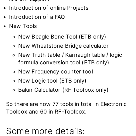
Introduction of online Projects
Introduction of a FAQ
New Tools
New Beagle Bone Tool (ETB only)
New Wheatstone Bridge calculator
New Truth table / Karnaugh table / logic
formula conversion tool (ETB only)
New Frequency counter tool
New Logic tool (ETB only)
Balun Calculator (RF Toolbox only)
So there are now 77 tools in total in Electronic
Toolbox and 60 in RF-Toolbox.
Some more details: