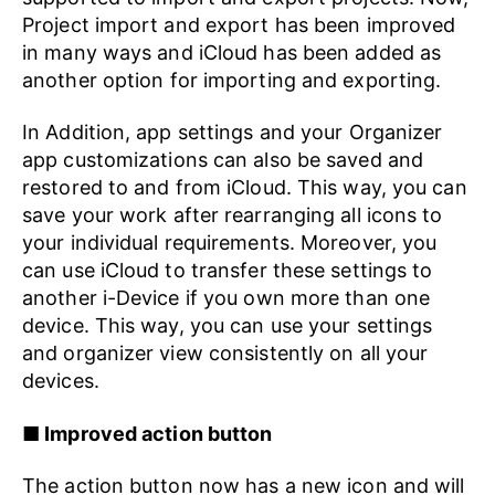
Project import and export has been improved
in many ways and iCloud has been added as
another option for importing and exporting.
In Addition, app settings and your Organizer
app customizations can also be saved and
restored to and from iCloud. This way, you can
save your work after rearranging all icons to
your individual requirements. Moreover, you
can use iCloud to transfer these settings to
another i-Device if you own more than one
device. This way, you can use your settings
and organizer view consistently on all your
devices.
■ Improved action button
The action button now has a new icon and will