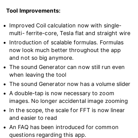
Tool Improvements:
Improved Coil calculation now with single-
multi- ferrite-core, Tesla flat and straight wire
Introduction of scalable formulas. Formulas
now look much better throughout the app
and not so big anymore.
The sound Generator can now still run even
when leaving the tool
The sound Generator now has a volume slider
A double-tap is now necessary to zoom
images. No longer accidental image zooming
In the scope, the scale for FFT is now linear
and easier to read
An FAQ has been introduced for common
questions regarding this app.