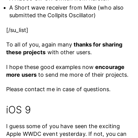
A Short wave receiver from Mike (who also
submitted the Collpits Oscillator)
[/su_list]
To all of you, again many
thanks for sharing
these projects
with other users.
I hope these good examples now
encourage
more users
to send me more of their projects.
Please contact me in case of questions.
iOS 9
I guess some of you have seen the exciting
Apple WWDC event yesterday. If not, you can