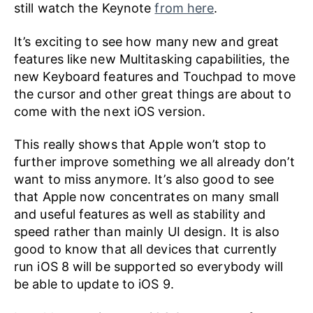
still watch the Keynote
from here
.
It’s exciting to see how many new and great
features like new Multitasking capabilities, the
new Keyboard features and Touchpad to move
the cursor and other great things are about to
come with the next iOS version.
This really shows that Apple won’t stop to
further improve something we all already don’t
want to miss anymore. It’s also good to see
that Apple now concentrates on many small
and useful features as well as stability and
speed rather than mainly UI design. It is also
good to know that all devices that currently
run iOS 8 will be supported so everybody will
be able to update to iOS 9.