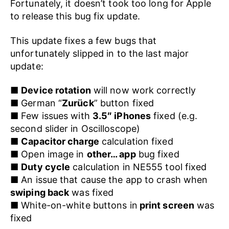
Fortunately, it doesn’t took too long for Apple
to release this bug fix update.
This update fixes a few bugs that
unfortunately slipped in to the last major
update:
■
Device rotation
will now work correctly
■ German “
Zurück
” button fixed
■ Few issues with
3.5″ iPhones
fixed (e.g.
second slider in Oscilloscope)
■
Capacitor charge
calculation fixed
■ Open image in
other… app
bug fixed
■
Duty cycle
calculation in NE555 tool fixed
■ An issue that cause the app to crash when
swiping back
was fixed
■ White-on-white buttons in
print screen
was
fixed