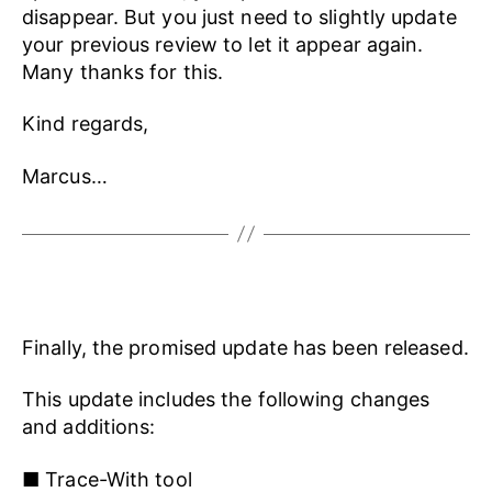
disappear. But you just need to slightly update
your previous review to let it appear again.
Many thanks for this.
Kind regards,
Marcus…
Finally, the promised update has been released.
This update includes the following changes
and additions:
■ Trace-With tool