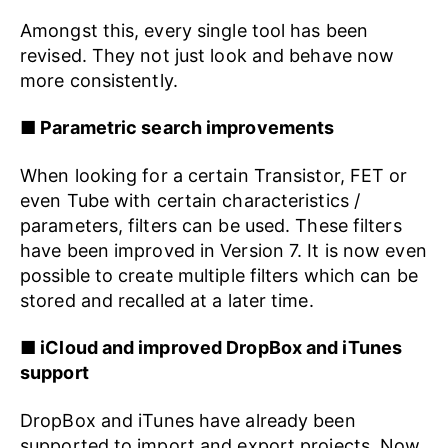
Amongst this, every single tool has been
revised. They not just look and behave now
more consistently.
■ Parametric search improvements
When looking for a certain Transistor, FET or
even Tube with certain characteristics /
parameters, filters can be used. These filters
have been improved in Version 7. It is now even
possible to create multiple filters which can be
stored and recalled at a later time.
■ iCloud and improved DropBox and iTunes
support
DropBox and iTunes have already been
supported to import and export projects. Now,