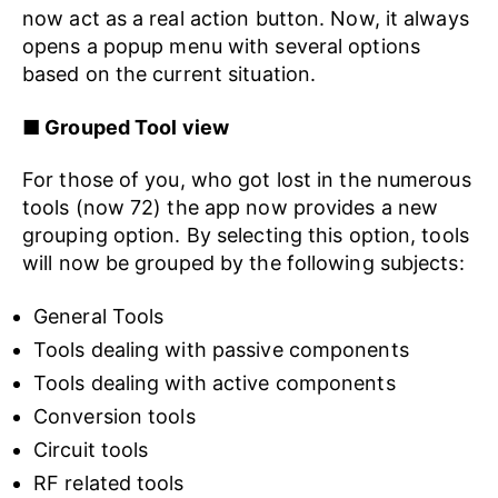
now act as a real action button. Now, it always
opens a popup menu with several options
based on the current situation.
■ Grouped Tool view
For those of you, who got lost in the numerous
tools (now 72) the app now provides a new
grouping option. By selecting this option, tools
will now be grouped by the following subjects:
General Tools
Tools dealing with passive components
Tools dealing with active components
Conversion tools
Circuit tools
RF related tools