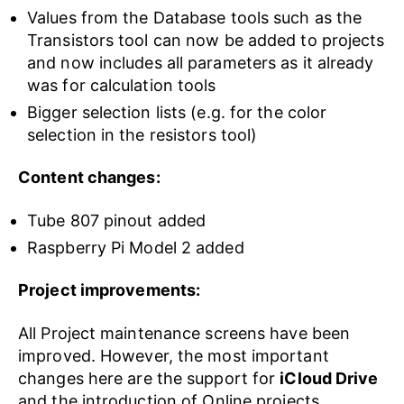
Values from the Database tools such as the
Transistors tool can now be added to projects
and now includes all parameters as it already
was for calculation tools
Bigger selection lists (e.g. for the color
selection in the resistors tool)
Content changes:
Tube 807 pinout added
Raspberry Pi Model 2 added
Project improvements:
All Project maintenance screens have been
improved. However, the most important
changes here are the support for
iCloud Drive
and the introduction of Online projects.