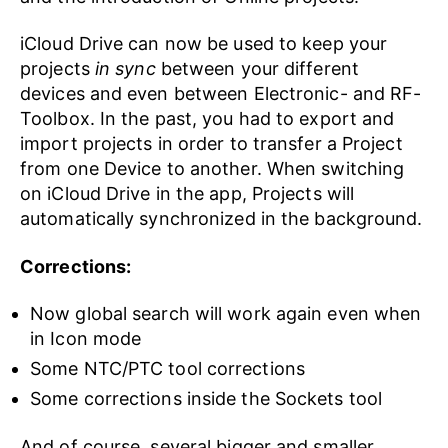
iCloud Drive can now be used to keep your
projects
in sync
between your different
devices and even between Electronic- and RF-
Toolbox. In the past, you had to export and
import projects in order to transfer a Project
from one Device to another. When switching
on iCloud Drive in the app, Projects will
automatically synchronized in the background.
Corrections:
Now global search will work again even when
in Icon mode
Some NTC/PTC tool corrections
Some corrections inside the Sockets tool
And of course, several bigger and smaller