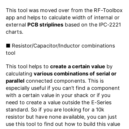
This tool was moved over from the RF-Toolbox
app and helps to calculate width of internal or
external
PCB striplines
based on the IPC-2221
charts.
■ Resistor/Capacitor/Inductor combinations
tool
This tool helps to
create a certain value
by
calculating
various combinations of serial or
parallel
connected components. This is
especially useful if you can’t find a component
with a certain value in your shack or if you
need to create a value outside the E-Series
standard. So if you are looking for a 10k
resistor but have none available, you can just
use this tool to find out how to build this value