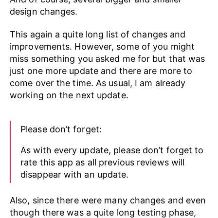
design changes.
This again a quite long list of changes and
improvements. However, some of you might
miss something you asked me for but that was
just one more update and there are more to
come over the time. As usual, I am already
working on the next update.
Please don’t forget:
As with every update, please don’t forget to
rate this app as all previous reviews will
disappear with an update.
Also, since there were many changes and even
though there was a quite long testing phase,