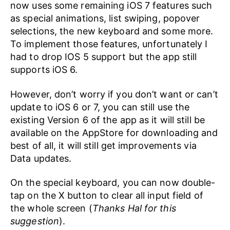
now uses some remaining iOS 7 features such
as special animations, list swiping, popover
selections, the new keyboard and some more.
To implement those features, unfortunately I
had to drop IOS 5 support but the app still
supports iOS 6.
However, don’t worry if you don’t want or can’t
update to iOS 6 or 7, you can still use the
existing Version 6 of the app as it will still be
available on the AppStore for downloading and
best of all, it will still get improvements via
Data updates.
On the special keyboard, you can now double-
tap on the X button to clear all input field of
the whole screen (
Thanks Hal for this
suggestion
).